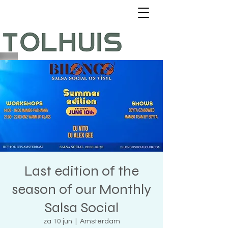
Last edition of the
season of our Monthly
Salsa Social
za 10 jun
  |  
Amsterdam