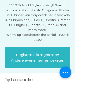
100% Salsa All Styles on Vinyl!! Special
edition featuring Edyta Czagowiec!! Latin
Soul Dancer You may catch her in festivals
like Mamboland, El Sol SF, Croatia Summer
SF, Magic SF, Seattle SF, Paris SC and
many more!
Warm-up class before the social:21:00 till
22:00
Registratie is afgesloten
Andere evenementen bekijken
Tijd en locatie
10 jun 2023, 22:00 – 11 jun 2023, 02:00
Amsterdam, Buiksloterweg 7, 1031 CC
Amsterdam, Nederland